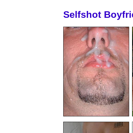
Selfshot Boyfr