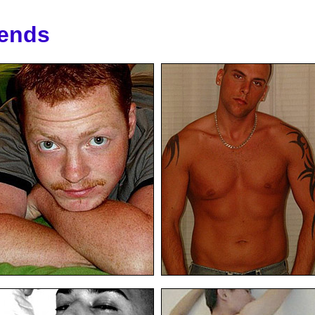
iends