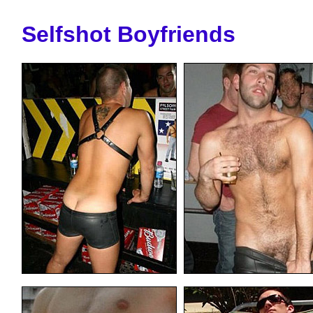
Selfshot Boyfriends