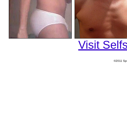
Visit Sel
©2011 Spu