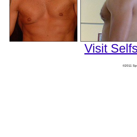
Visit Sel
©2011 Spu