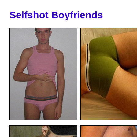
Selfshot Boyfriends